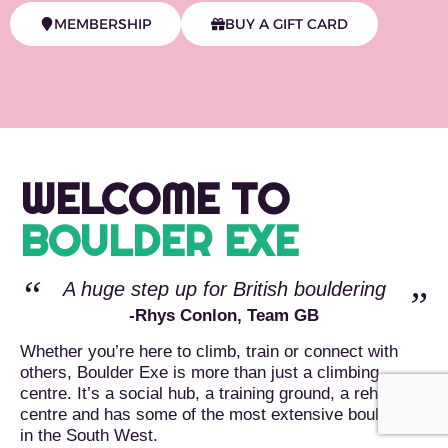
MEMBERSHIP
BUY A GIFT CARD
WELCOME TO
BOULDER EXE
A huge step up for British bouldering
-Rhys Conlon, Team GB
Whether you’re here to climb, train or connect with
others, Boulder Exe is more than just a climbing
centre. It’s a social hub, a training ground, a rehab
centre and has some of the most extensive bouldering
in the South West.