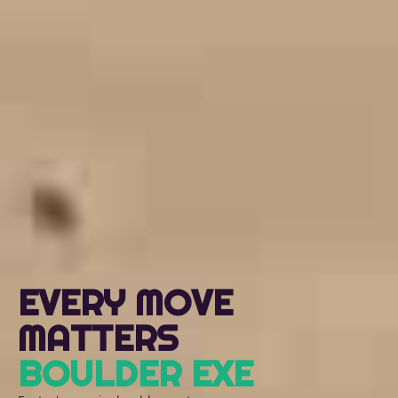
EVERY MOVE
MATTERS
BOULDER EXE