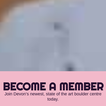
BECOME A MEMBER
Join Devon’s newest, state of the art boulder centre
today.