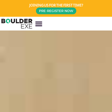
JOINING US FOR THE FIRST TIME?
PRE-REGISTER NOW