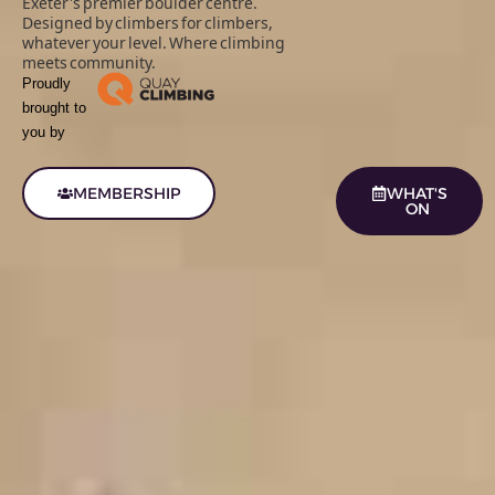
Exeter's premier boulder centre.
Designed by climbers for climbers,
whatever your level. Where climbing
meets community.
Proudly
brought to
you by
MEMBERSHIP
WHAT'S
ON