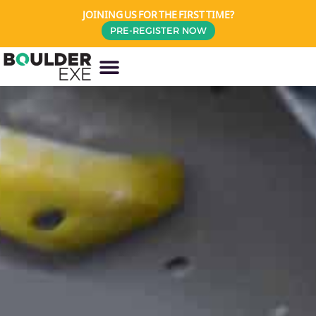
JOINING US FOR THE FIRST TIME?
PRE-REGISTER NOW