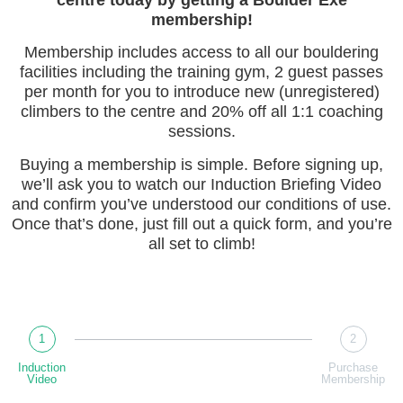
membership!
Membership includes access to all our bouldering
facilities including the training gym, 2 guest passes
per month for you to introduce new (unregistered)
climbers to the centre and 20% off all 1:1 coaching
sessions.
Buying a membership is simple. Before signing up,
we’ll ask you to watch our Induction Briefing Video
and confirm you’ve understood our conditions of use.
Once that’s done, just fill out a quick form, and you’re
all set to climb!
1
2
Induction
Purchase
Video
Membership