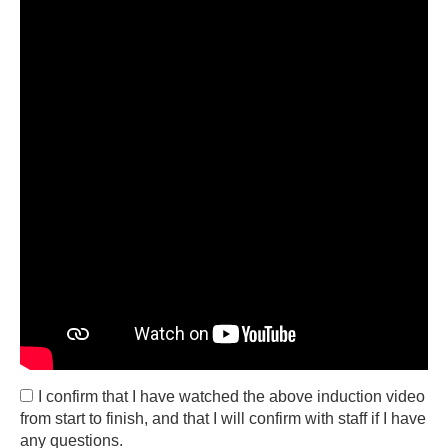
I confirm that I have watched the above induction video
from start to finish, and that I will confirm with staff if I have
any questions.