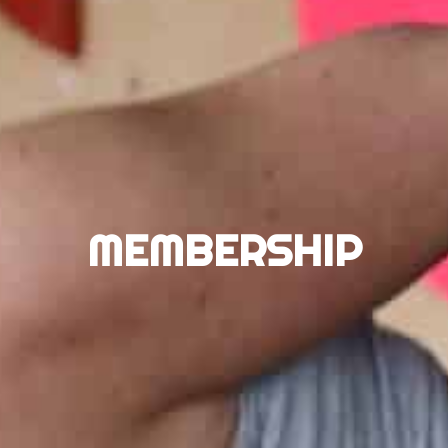
MEMBERSHIP