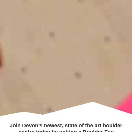
Join Devon’s newest, state of the art boulder
centre today by getting a Boulder Exe