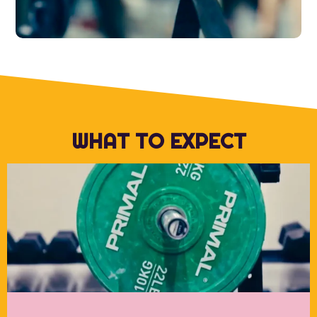
WHAT TO EXPECT