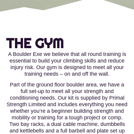
THE GYM
A Boulder Exe we believe that all round training is
essential to build your climbing skills and reduce
injury risk. Our gym is designed to meet all your
training needs – on and off the wall.
Part of the ground floor boulder area, we have a
full set-up to meet all your strength and
conditioning needs. Our kit is supplied by Primal
Strength Limited and includes everything you need
whether you’re a beginner building strength and
mobility or training for a tough project or comp.
Two bay racks, a dual cable machine, dumbbells
and kettlebells and a full barbell and plate set up