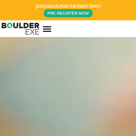
JOINING US FOR THE FIRST TIME?
PRE-REGISTER NOW