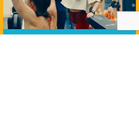
COMPLETE S&C SET UP
2 bay rack, dual cable machine, plyometric
boxes, a full set of kettlebells and barbells, a
range of weight plates to suit everyone, ski
erg and rowing machine.