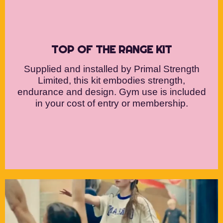
TOP OF THE RANGE KIT
Supplied and installed by Primal Strength
Limited, this kit embodies strength,
endurance and design. Gym use is included
in your cost of entry or membership.