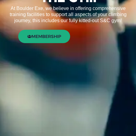
At Boulder Exe, we believe in offering comprehensive
training facilities to support all aspects of your climbing
journey, this includes our fully kitted-out S&C gym!
MEMBERSHIP