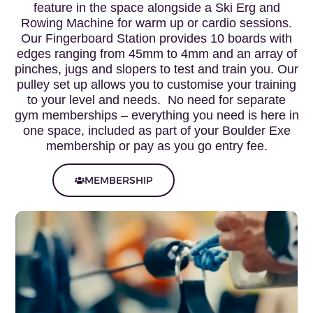
feature in the space alongside a Ski Erg and
Rowing Machine for warm up or cardio sessions.
Our Fingerboard Station provides 10 boards with
edges ranging from 45mm to 4mm and an array of
pinches, jugs and slopers to test and train you. Our
pulley set up allows you to customise your training
to your level and needs. No need for separate
gym memberships – everything you need is here in
one space, included as part of your Boulder Exe
membership or pay as you go entry fee.
MEMBERSHIP