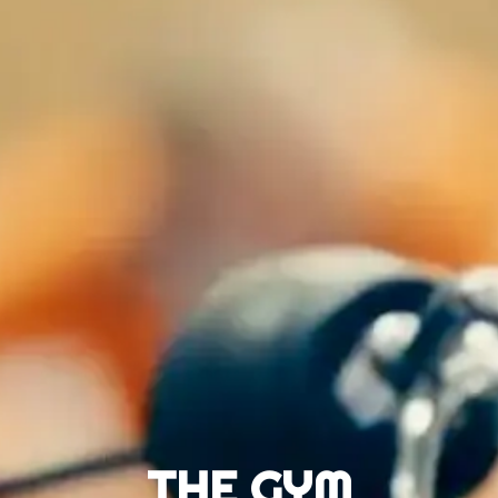
THE GYM