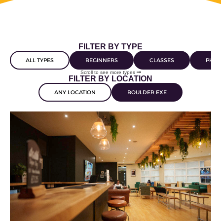
FILTER BY TYPE
ALL TYPES
BEGINNERS
CLASSES
PHYS
Scroll to see more types
FILTER BY LOCATION
ANY LOCATION
BOULDER EXE