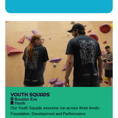
YOUTH SQUADS
Boulder Exe
Youth
Our Youth Squads sessions run across three levels:
Foundation, Development and Performance.