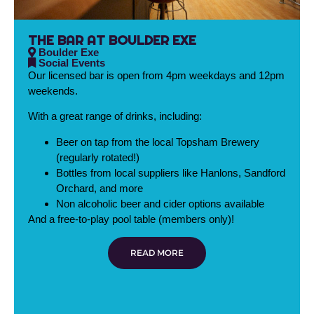
THE BAR AT BOULDER EXE
Boulder Exe
Social Events
Our licensed bar is open from 4pm weekdays and 12pm
weekends.
With a great range of drinks, including:
Beer on tap from the local Topsham Brewery
(regularly rotated!)
Bottles from local suppliers like Hanlons, Sandford
Orchard, and more
Non alcoholic beer and cider options available
And a free-to-play pool table (members only)!
READ MORE