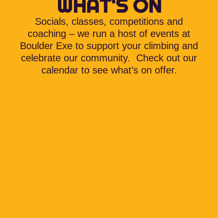
WHAT'S ON
Socials, classes, competitions and
coaching – we run a host of events at
Boulder Exe to support your climbing and
celebrate our community. Check out our
calendar to see what’s on offer.