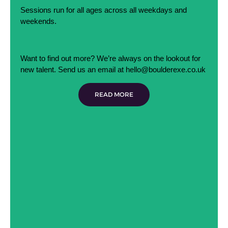
Sessions run for all ages across all weekdays and
weekends.
Want to find out more? We’re always on the lookout for
new talent. Send us an email at hello@boulderexe.co.uk
READ MORE