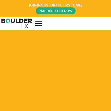
JOINING US FOR THE FIRST TIME?
PRE-REGISTER NOW