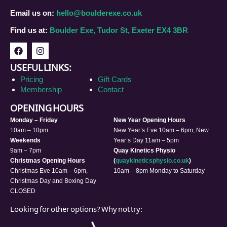
Email us on:
hello@boulderexe.co.uk
Find us at:
Boulder Exe, Tudor St, Exeter EX4 3BR
USEFUL LINKS:
Pricing
Gift Cards
Membership
Contact
OPENING HOURS
Monday – Friday
New Year Opening Hours
10am – 10pm
New Year’s Eve 10am – 6pm, New
Weekends
Year’s Day 11am – 5pm
9am – 7pm
Quay Kinetics Physio
Christmas Opening Hours
(
quaykineticsphysio.co.uk
)
Christmas Eve 10am – 6pm,
10am – 8pm Monday to Saturday
Christmas Day and Boxing Day
CLOSED
Looking for other options? Why not try: