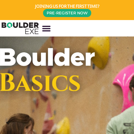
JOINING US FOR THE FIRST TIME?
PRE-REGISTER NOW