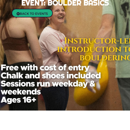
EVENT: BOULDER BASICS
BACK TO EVENTS