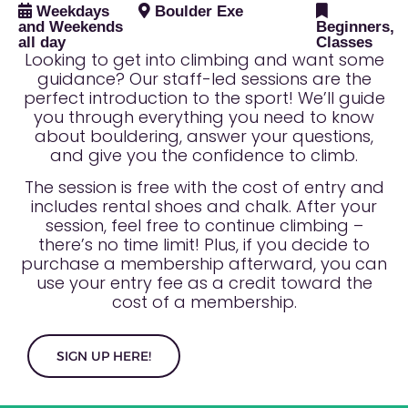
Weekdays
Boulder Exe
and Weekends
Beginners,
all day
Classes
Looking to get into climbing and want some
guidance? Our staff-led sessions are the
perfect introduction to the sport! We’ll guide
you through everything you need to know
about bouldering, answer your questions,
and give you the confidence to climb.
The session is free with the cost of entry and
includes rental shoes and chalk. After your
session, feel free to continue climbing –
there’s no time limit! Plus, if you decide to
purchase a membership afterward, you can
use your entry fee as a credit toward the
cost of a membership.
SIGN UP HERE!