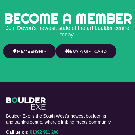
BECOME A MEMBER
Join Devon’s newest, state of the art boulder centre
today.
MEMBERSHIP
BUY A GIFT CARD
Boulder Exe is the South West’s newest bouldering
and training centre, where climbing meets community.
Call us on:
01392 911 200