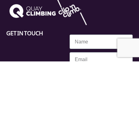
GET IN TOUCH
SEND