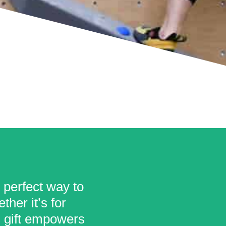
e perfect way to
her it’s for
is gift empowers