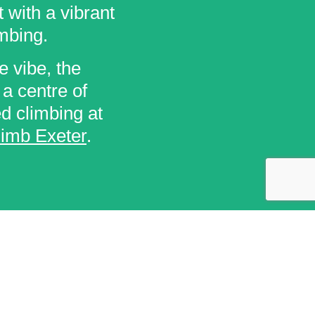
 with a vibrant
mbing.
e vibe, the
 a centre of
ed climbing at
limb Exeter
.
GET IN TOUCH