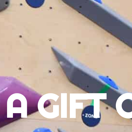
 A GIFT 