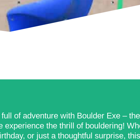
 full of adventure with Boulder Exe – th
 experience the thrill of bouldering! Whet
rthday, or just a thoughtful surprise, th