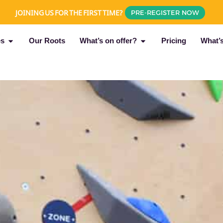
JOINING US FOR THE FIRST TIME?
PRE-REGISTER NOW
es
Our Roots
What’s on offer?
Pricing
What’