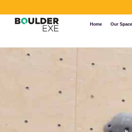
Home
Our Spac