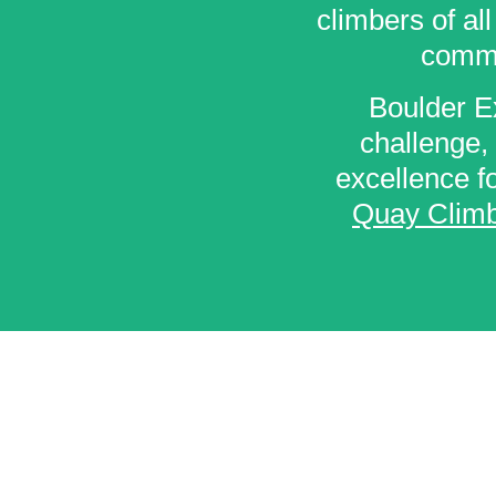
climbers of al
commu
Boulder Ex
challenge, 
excellence fo
Quay Climb