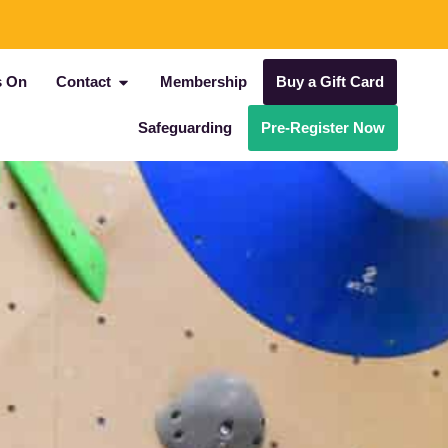
s On
Contact
Membership
Buy a Gift Card
Safeguarding
Pre-Register Now