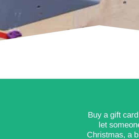
Buy a gift card
let someone
Christmas, a bi