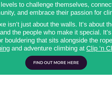
l levels to challenge themselves, connect
nity, and embrace their passion for cli
e isn’t just about the walls. It’s about th
and the people who make it special. It’s
r bouldering that sits alongside the rop
ing
and adventure climbing at
Clip ‘n C
FIND OUT MORE HERE
USEFUL LINKS: