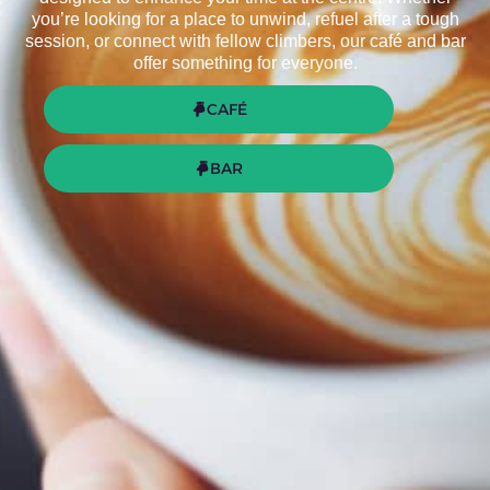
you’re looking for a place to unwind, refuel after a tough
session, or connect with fellow climbers, our café and bar
offer something for everyone.
CAFÉ
BAR