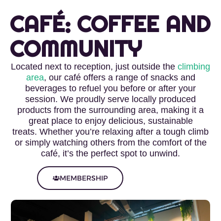
CAFÉ: COFFEE AND
COMMUNITY
Located next to reception, just outside the
climbing
area
, our café offers a range of snacks and
beverages to refuel you before or after your
session.
We proudly serve locally produced
products from the surrounding area, making it a
great place to enjoy delicious, sustainable
treats.
Whether you’re relaxing after a tough climb
or simply watching others from the comfort of the
café, it’s the perfect spot to unwind.
MEMBERSHIP