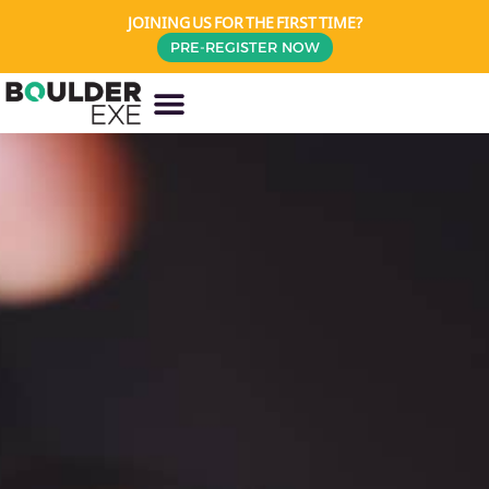
JOINING US FOR THE FIRST TIME?
PRE-REGISTER NOW