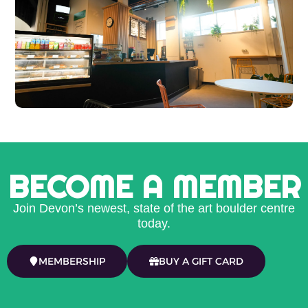
BECOME A MEMBER
Join Devon’s newest, state of the art boulder centre
today.
MEMBERSHIP
BUY A GIFT CARD