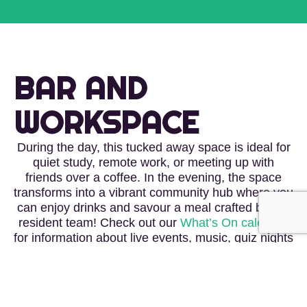
BAR AND
WORKSPACE
During the day, this tucked away space is ideal for
quiet study, remote work, or meeting up with
friends over a coffee. In the evening, the space
transforms into a vibrant community hub where you
can enjoy drinks and savour a meal crafted by our
resident team! Check out our
What’s On calendar
for information about live events, music, quiz nights
and film nights – our social spaces are all about
bringing the community together on and off the
wall.