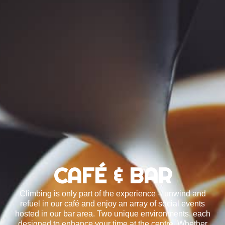
CAFÉ & BAR
Climbing is only part of the experience – unwind and
refuel in our café and enjoy an array of social events
hosted in our bar area. Two unique environments, each
designed to enhance your time at the centre. Whether