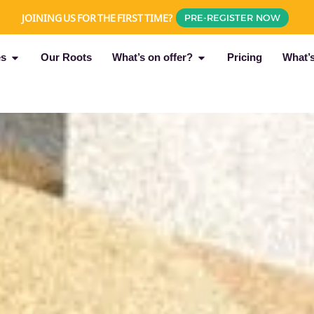
JOINING US FOR THE FIRST TIME?
PRE-REGISTER NOW
es
Our Roots
What’s on offer?
Pricing
What’