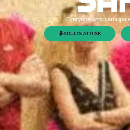
SA
Everyone who participates
ADULTS AT RISK