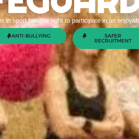
FEGUARD
 in sport has the right to participate in an enjoy
ANTI-BULLYING
SAFER
RECRUITMENT