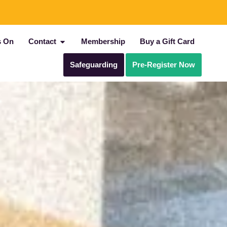
s On
Contact
Membership
Buy a Gift Card
Safeguarding
Pre-Register Now