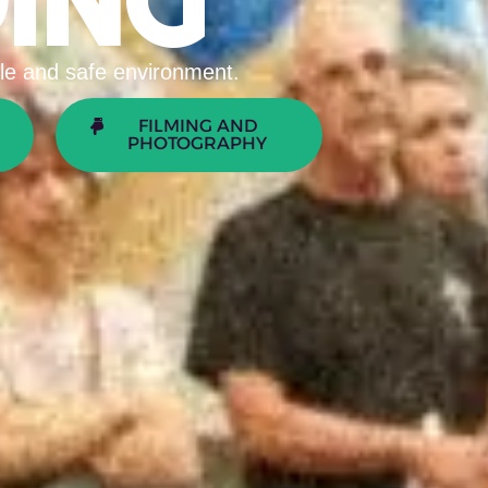
ING
able and safe environment.
FILMING AND
PHOTOGRAPHY