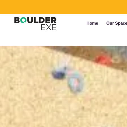
Home
Our Spac