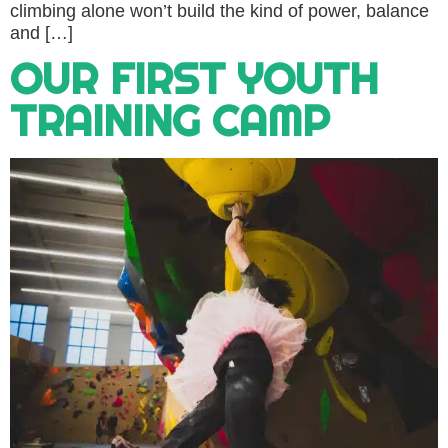
climbing alone won’t build the kind of power, balance
and […]
OUR FIRST YOUTH
TRAINING CAMP