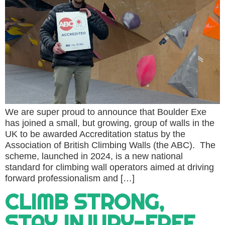
We are super proud to announce that Boulder Exe
has joined a small, but growing, group of walls in the
UK to be awarded Accreditation status by the
Association of British Climbing Walls (the ABC). The
scheme, launched in 2024, is a new national
standard for climbing wall operators aimed at driving
forward professionalism and […]
CLIMB STRONG,
STAY INJURY-FREE