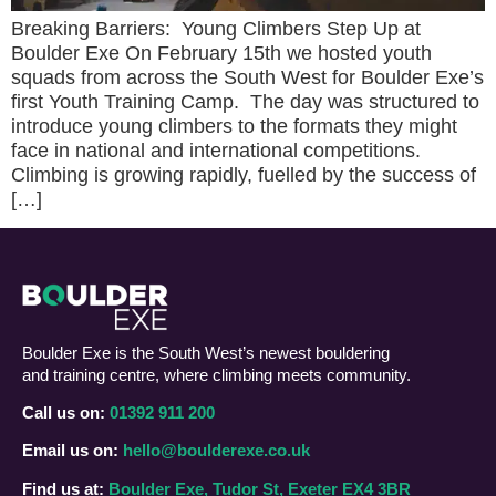
Breaking Barriers: Young Climbers Step Up at
Boulder Exe On February 15th we hosted youth
squads from across the South West for Boulder Exe’s
first Youth Training Camp. The day was structured to
introduce young climbers to the formats they might
face in national and international competitions.
Climbing is growing rapidly, fuelled by the success of
[…]
Boulder Exe is the South West’s newest bouldering
and training centre, where climbing meets community.
Call us on:
01392 911 200
Email us on:
hello@boulderexe.co.uk
Find us at:
Boulder Exe, Tudor St, Exeter EX4 3BR