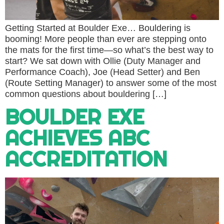
Getting Started at Boulder Exe… Bouldering is
booming! More people than ever are stepping onto
the mats for the first time—so what’s the best way to
start? We sat down with Ollie (Duty Manager and
Performance Coach), Joe (Head Setter) and Ben
(Route Setting Manager) to answer some of the most
common questions about bouldering […]
BOULDER EXE
ACHIEVES ABC
ACCREDITATION