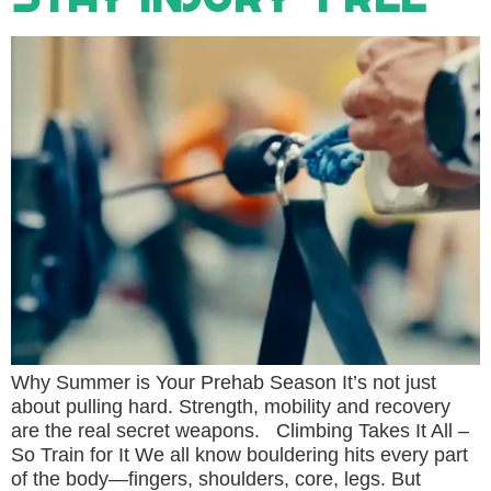
Why Summer is Your Prehab Season It’s not just
about pulling hard. Strength, mobility and recovery
are the real secret weapons. Climbing Takes It All –
So Train for It We all know bouldering hits every part
of the body—fingers, shoulders, core, legs. But