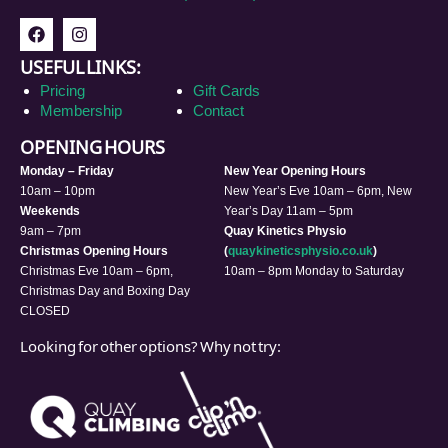
USEFUL LINKS:
Pricing
Gift Cards
Membership
Contact
OPENING HOURS
Monday – Friday
New Year Opening Hours
10am – 10pm
New Year’s Eve 10am – 6pm, New
Weekends
Year’s Day 11am – 5pm
9am – 7pm
Quay Kinetics Physio
Christmas Opening Hours
(
quaykineticsphysio.co.uk
)
Christmas Eve 10am – 6pm,
10am – 8pm Monday to Saturday
Christmas Day and Boxing Day
CLOSED
Looking for other options? Why not try: