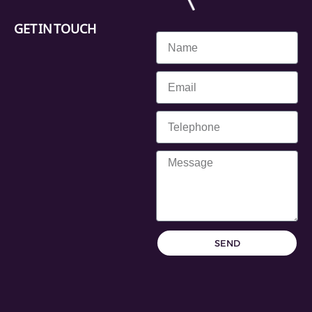
GET IN TOUCH
SEND