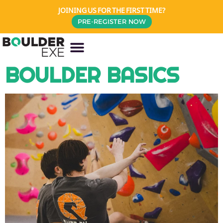
JOINING US FOR THE FIRST TIME?
PRE-REGISTER NOW
BOULDER BASICS