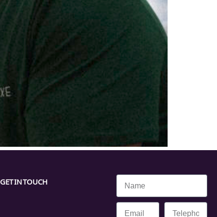
GET IN TOUCH