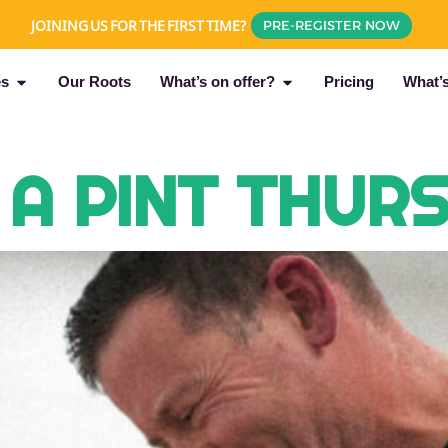
JOINING US FOR THE FIRST TIME?
PRE-REGISTER NOW
es
Our Roots
What’s on offer?
Pricing
What’
 A PINT THUR