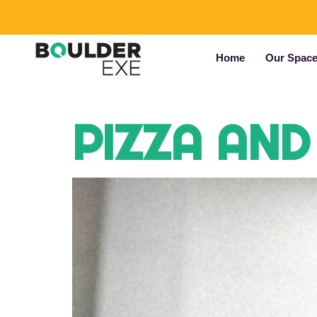
Home
Our Spac
PIZZA AND