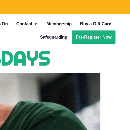
s On
Contact
Membership
Buy a Gift Card
Safeguarding
Pre-Register Now
SDAYS