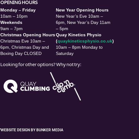
OPENING HOURS
Monday – Friday
New Year Opening Hours
10am – 10pm
New Year’s Eve 10am –
Weekends
6pm, New Year’s Day 11am
9am – 7pm
– 5pm
Christmas Opening Hours
Quay Kinetics Physio
Christmas Eve 10am –
(
quaykineticsphysio.co.uk
)
6pm, Christmas Day and
10am – 8pm Monday to
Boxing Day CLOSED
Saturday
Looking for other options? Why not try:
Y
WEBSITE DESIGN BY BUNKER MEDIA