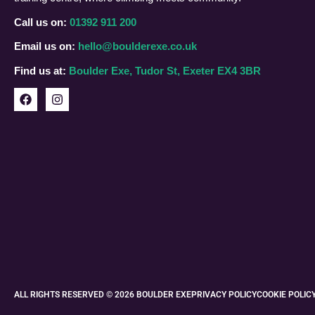
Call us on:
01392 911 200
Email us on:
hello@boulderexe.co.uk
Find us at:
Boulder Exe, Tudor St, Exeter EX4 3BR
ALL RIGHTS RESERVED © 2026 BOULDER EXE
PRIVACY POLICY
COOKIE POLIC