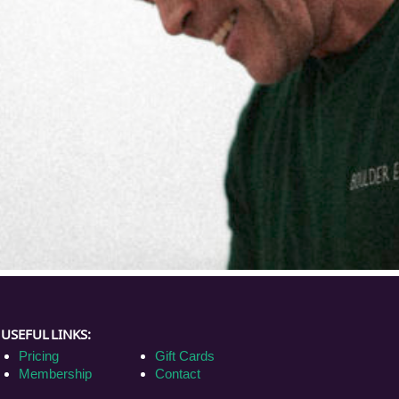
USEFUL LINKS:
Pricing
Gift Cards
Membership
Contact