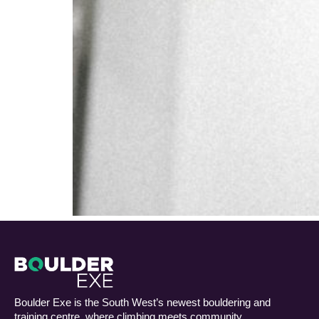
Boulder Exe is the South West’s newest bouldering and
training centre, where climbing meets community.