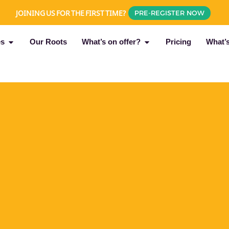
JOINING US FOR THE FIRST TIME?
PRE-REGISTER NOW
es
Our Roots
What’s on offer?
Pricing
What’