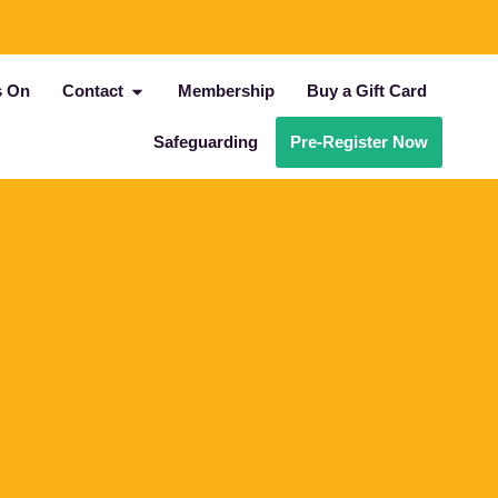
s On
Contact
Membership
Buy a Gift Card
Safeguarding
Pre-Register Now