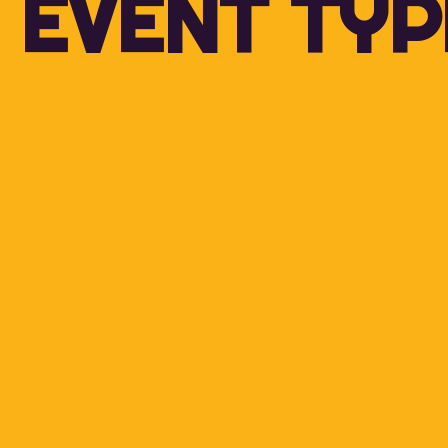
EVENT TYP