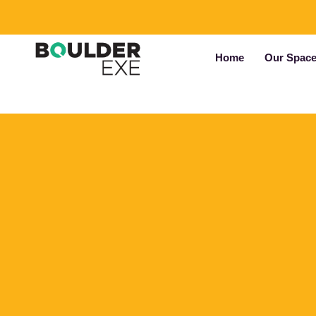
Home
Our Spac