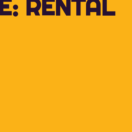
E: RENTAL