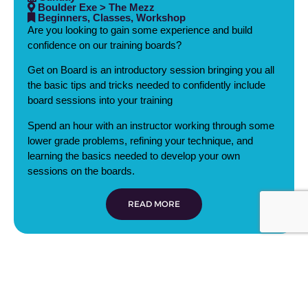
Boulder Exe > The Mezz
Beginners, Classes, Workshop
Are you looking to gain some experience and build
confidence on our training boards?
Get on Board is an introductory session bringing you all
the basic tips and tricks needed to confidently include
board sessions into your training
Spend an hour with an instructor working through some
lower grade problems, refining your technique, and
learning the basics needed to develop your own
sessions on the boards.
READ MORE