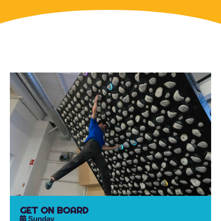
GET ON BOARD
Sunday