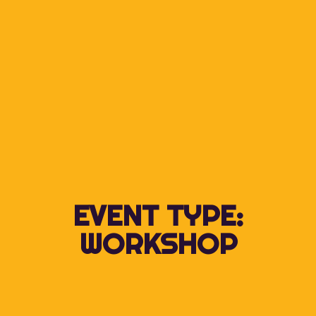
EVENT TYPE:
WORKSHOP