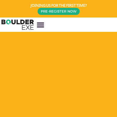
JOINING US FOR THE FIRST TIME?
PRE-REGISTER NOW