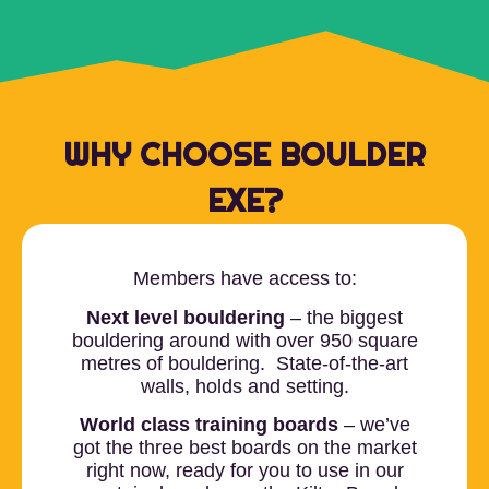
WHY CHOOSE BOULDER
EXE?
Members have access to:
Next level bouldering
– the biggest
bouldering around with over 950 square
metres of bouldering. State-of-the-art
walls, holds and setting.
World class training boards
– we’ve
got the three best boards on the market
right now, ready for you to use in our