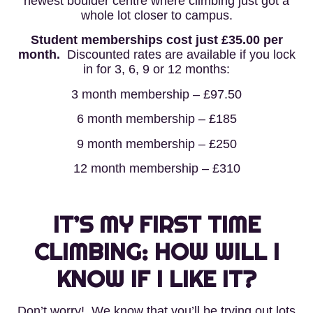
newest boulder centre where climbing just got a
whole lot closer to campus.
Student memberships cost just £35.00 per
month.
Discounted rates are available if you lock
in for 3, 6, 9 or 12 months:
3 month membership – £97.50
6 month membership – £185
9 month membership – £250
12 month membership – £310
IT’S MY FIRST TIME
CLIMBING: HOW WILL I
KNOW IF I LIKE IT?
Don’t worry! We know that you’ll be trying out lots