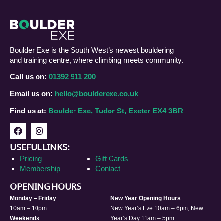
Boulder Exe is the South West’s newest bouldering
and training centre, where climbing meets community.
Call us on:
01392 911 200
Email us on:
hello@boulderexe.co.uk
Find us at:
Boulder Exe, Tudor St, Exeter EX4 3BR
USEFUL LINKS:
Pricing
Gift Cards
Membership
Contact
OPENING HOURS
Monday – Friday
New Year Opening Hours
10am – 10pm
New Year’s Eve 10am – 6pm, New
Weekends
Year’s Day 11am – 5pm