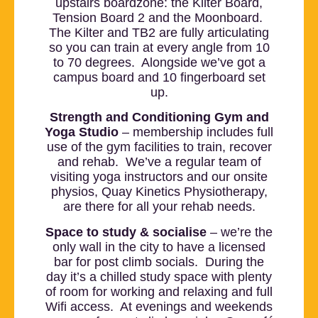
upstairs boardzone: the Kilter Board,
Tension Board 2 and the Moonboard.
The Kilter and TB2 are fully articulating
so you can train at every angle from 10
to 70 degrees. Alongside we’ve got a
campus board and 10 fingerboard set
up.
Strength and Conditioning Gym and
Yoga Studio
– membership includes full
use of the gym facilities to train, recover
and rehab. We’ve a regular team of
visiting yoga instructors and our onsite
physios, Quay Kinetics Physiotherapy,
are there for all your rehab needs.
Space to study & socialise
– we’re the
only wall in the city to have a licensed
bar for post climb socials. During the
day it’s a chilled study space with plenty
of room for working and relaxing and full
Wifi access. At evenings and weekends