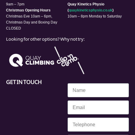
9am – 7pm
Quay Kinetics Physio
Christmas Opening Hours
(
quaykineticsphysio.co.uk
)
Christmas Eve 10am – 6pm,
10am – 8pm Monday to Saturday
Christmas Day and Boxing Day
CLOSED
Looking for other options? Why not try:
GET IN TOUCH