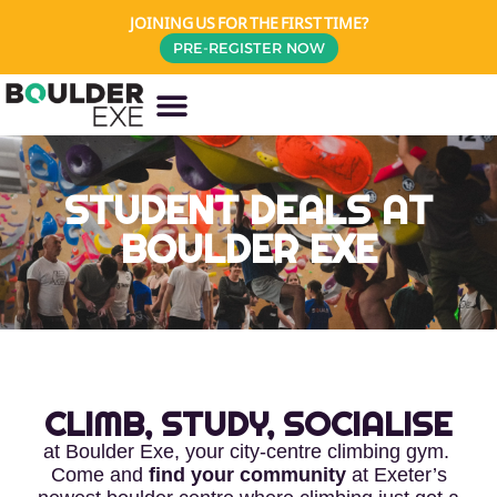
JOINING US FOR THE FIRST TIME?
PRE-REGISTER NOW
STUDENT DEALS AT
BOULDER EXE
CLIMB, STUDY, SOCIALISE
at Boulder Exe, your city-centre climbing gym.
Come and
find your community
at Exeter’s