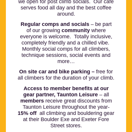
we open for post climb socials. Our café
serves food all day and the best coffee
around.
Regular comps and socials
– be part
of our growing
community
where
everyone is welcome. Totally inclusive,
completely friendly and a chilled vibe.
Monthly social comps for all climbers,
technique sessions, social events and
more…
On site car and bike parking –
free for
all climbers for the duration of your climb.
Access to member benefits at our
gear partner, Taunton
Leisure
– all
members
receive great discounts from
Taunton Leisure throughout the year-
15
% off
all climbing and bouldering gear
at their Boulder Exe and Exeter Fore
Street stores.