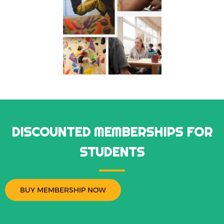
DISCOUNTED MEMBERSHIPS FOR
STUDENTS
BUY MEMBERSHIP NOW