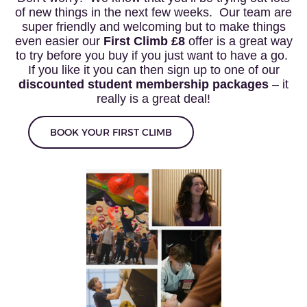
of new things in the next few weeks. Our team are
super friendly and welcoming but to make things
even easier our
First Climb £8
offer is a great way
to try before you buy if you just want to have a go.
If you like it you can then sign up to one of our
discounted student membership packages
– it
really is a great deal!
BOOK YOUR FIRST CLIMB