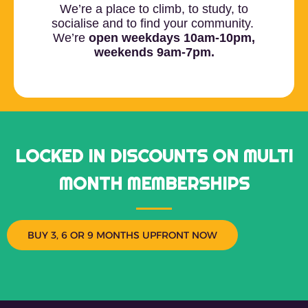
We’re a place to climb, to study, to
socialise and to find your community.
We’re
open weekdays 10am-10pm,
weekends 9am-7pm.
LOCKED IN DISCOUNTS ON MULTI
MONTH MEMBERSHIPS
BUY 3, 6 OR 9 MONTHS UPFRONT NOW